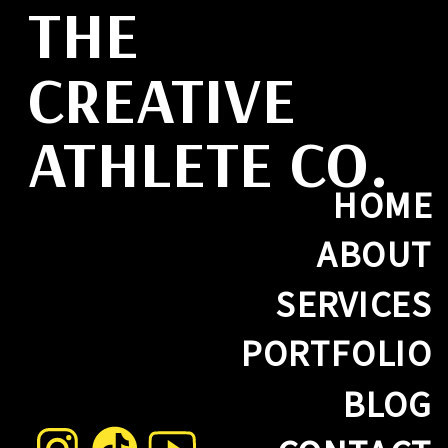
THE
CREATIVE
ATHLETE CO.
HOME
ABOUT
SERVICES
PORTFOLIO
BLOG