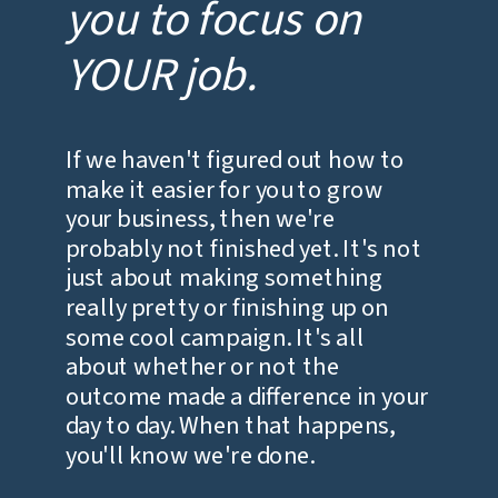
you to focus on
YOUR job.
If we haven't figured out how to
make it easier for you to grow
your business, then we're
probably not finished yet. It's not
just about making something
really pretty or finishing up on
some cool campaign. It's all
about whether or not the
outcome made a difference in your
day to day. When that happens,
you'll know we're done.