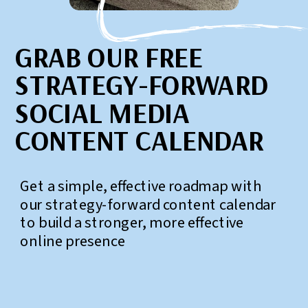
GRAB OUR FREE
STRATEGY-FORWARD
SOCIAL MEDIA
CONTENT CALENDAR
Get a simple, effective roadmap with
our strategy-forward content calendar
to build a stronger, more effective
online presence