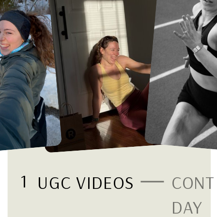
1
UGC VIDEOS
CONT
DAY