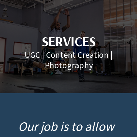
SERVICES
UGC | Content Creation |
Photography
Our job is to allow