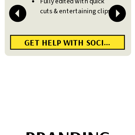
Fully edited with quick
cuts & entertaining clips
GET HELP WITH SOCIAL MED