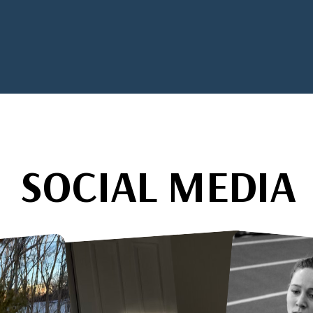
SOCIAL MEDIA