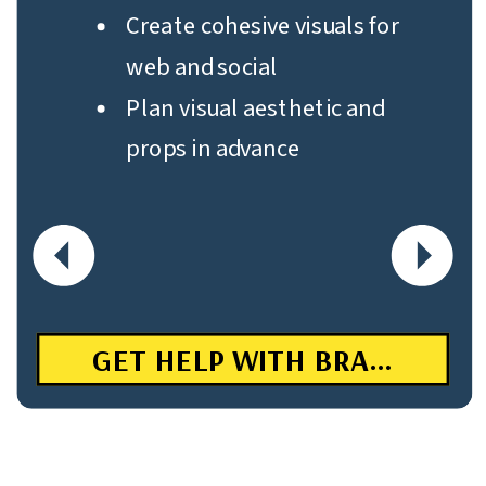
Create cohesive visuals for
web and social
Plan visual aesthetic and
props in advance
GET HELP WITH BRANDING