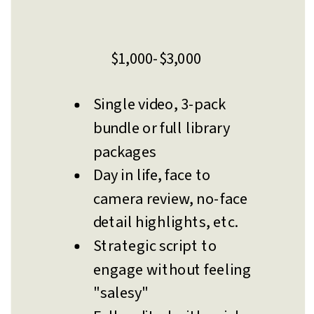
$1,000-$3,000
Single video, 3-pack
bundle or full library
packages
Day in life, face to
camera review, no-face
detail highlights, etc.
Strategic script to
engage without feeling
"salesy"