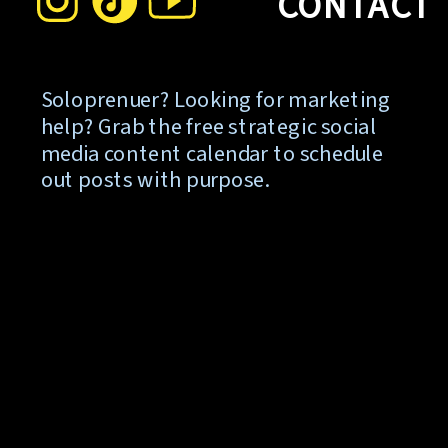
CONTACT
Soloprenuer? Looking for marketing
help? Grab the free strategic social
media content calendar to schedule
out posts with purpose.