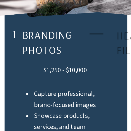
1
BRANDING
HE
PHOTOS
FI
$1,250 - $10,000
Capture professional,
brand-focused images
Showcase products,
services, and team