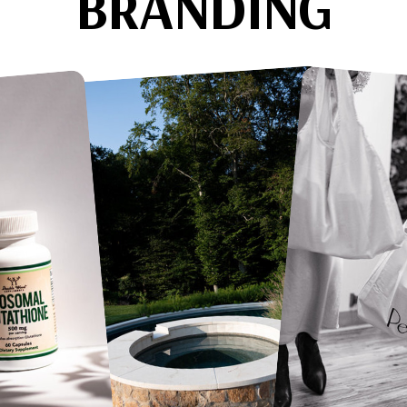
BRANDING